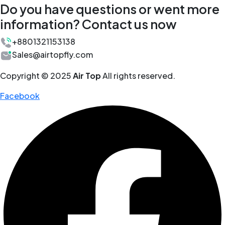
Do you have questions or went more
information? Contact us now
+8801321153138
Sales@airtopfly.com
Copyright © 2025
Air Top
All rights reserved.
Facebook