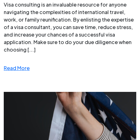
Visa consulting is an invaluable resource for anyone
navigating the complexities of international travel,
work, or family reunification. By enlisting the expertise
of a visa consultant, you can save time, reduce stress,
and increase your chances of a successful visa
application. Make sure to do your due diligence when
choosing [...]
Read More