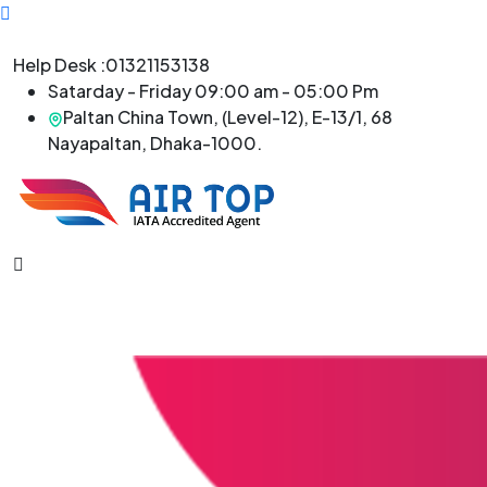
Help Desk :
01321153138
Satarday - Friday 09:00 am - 05:00 Pm
Paltan China Town, (Level-12), E-13/1, 68
Nayapaltan, Dhaka-1000.