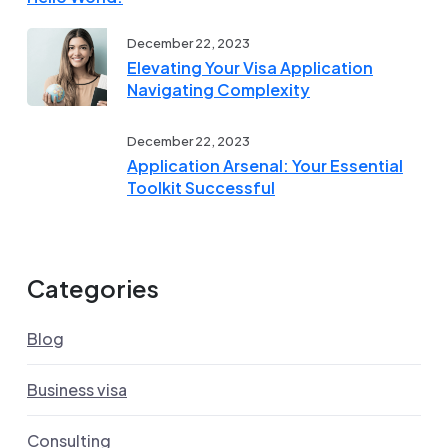
December 22, 2023
Elevating Your Visa Application
Navigating Complexity
December 22, 2023
Application Arsenal: Your Essential
Toolkit Successful
Categories
Blog
Business visa
Consulting