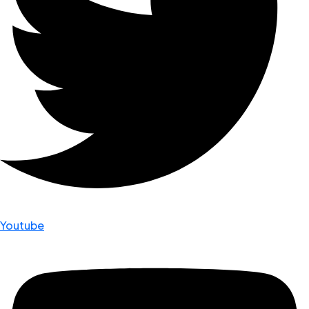
Youtube