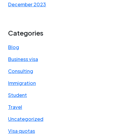
December 2023
Categories
Blog
Business visa
Consulting
Immigration
Student
Travel
Uncategorized
Visa quotas