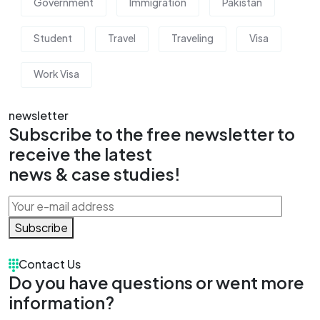
Government
Immigration
Pakistan
Student
Travel
Traveling
Visa
Work Visa
newsletter
Subscribe to the free newsletter to
receive the latest
news & case studies!
Subscribe
Contact Us
Do you have questions or went more
information?