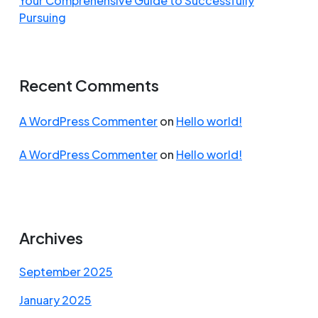
Your Comprehensive Guide to Successfully
Pursuing
Recent Comments
A WordPress Commenter
on
Hello world!
A WordPress Commenter
on
Hello world!
Archives
September 2025
January 2025