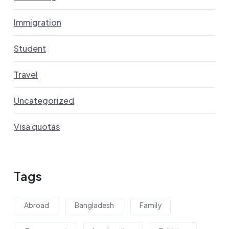
Immigration
Student
Travel
Uncategorized
Visa quotas
Tags
Abroad
Bangladesh
Family