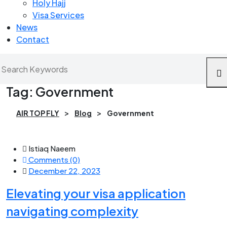
Holy Hajj
Visa Services
News
Contact
Tag:
Government
>
>
AIR TOP FLY
Blog
Government
Istiaq Naeem
Comments (0)
December 22, 2023
Elevating your visa application
navigating complexity