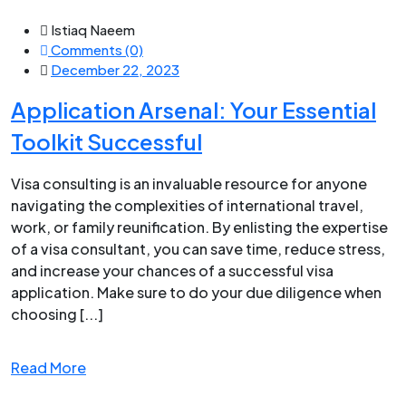
Istiaq Naeem
Comments (0)
December 22, 2023
Application Arsenal: Your Essential
Toolkit Successful
Visa consulting is an invaluable resource for anyone
navigating the complexities of international travel,
work, or family reunification. By enlisting the expertise
of a visa consultant, you can save time, reduce stress,
and increase your chances of a successful visa
application. Make sure to do your due diligence when
choosing [...]
Read More