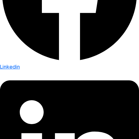
Linkedin