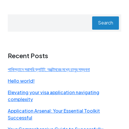
Search
Recent Posts
পাকিস্তানে সরাসরি ফ্লাইট: অক্টোবরের মধ্যে চালুর সম্ভবনা
Hello world!
Elevating your visa application navigating
complexity
Application Arsenal: Your Essential Toolkit
Successful