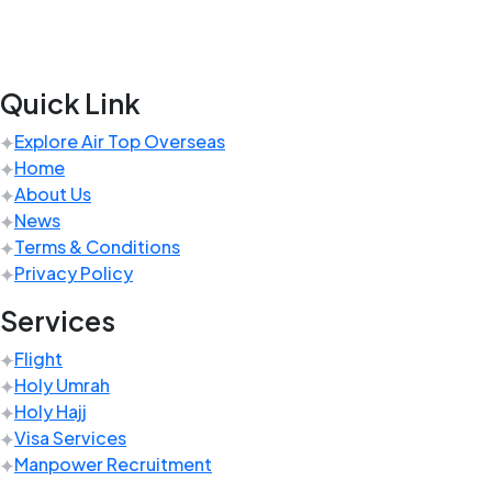
Quick Link
Explore Air Top Overseas
Home
About Us
News
Terms & Conditions
Privacy Policy
Services
Flight
Holy Umrah
Holy Hajj
Visa Services
Manpower Recruitment