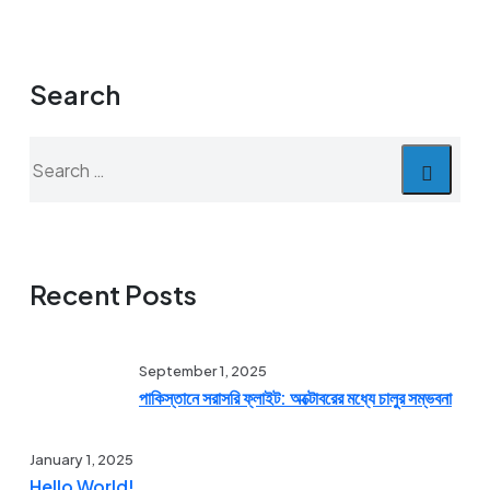
Search
Search
for:
Recent Posts
September 1, 2025
পাকিস্তানে সরাসরি ফ্লাইট: অক্টোবরের মধ্যে চালুর সম্ভবনা
January 1, 2025
Hello World!