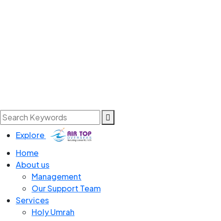
Explore
Home
About us
Management
Our Support Team
Services
Holy Umrah