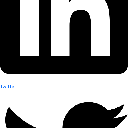
Twitter