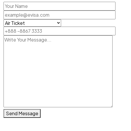
Send Message